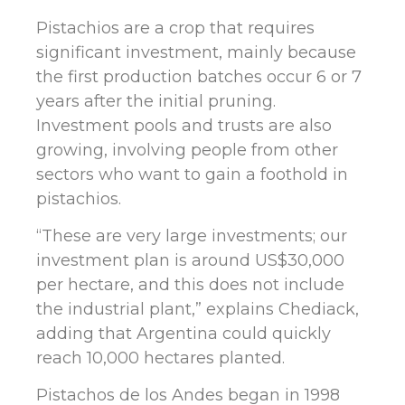
Pistachios are a crop that requires
significant investment, mainly because
the first production batches occur 6 or 7
years after the initial pruning.
Investment pools and trusts are also
growing, involving people from other
sectors who want to gain a foothold in
pistachios.
“These are very large investments; our
investment plan is around US$30,000
per hectare, and this does not include
the industrial plant,” explains Chediack,
adding that Argentina could quickly
reach 10,000 hectares planted.
Pistachos de los Andes began in 1998