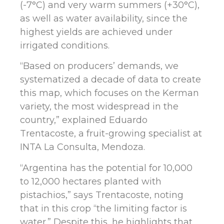
(-7°C) and very warm summers (+30°C),
as well as water availability, since the
highest yields are achieved under
irrigated conditions.
“Based on producers’ demands, we
systematized a decade of data to create
this map, which focuses on the Kerman
variety, the most widespread in the
country,” explained Eduardo
Trentacoste, a fruit-growing specialist at
INTA La Consulta, Mendoza.
“Argentina has the potential for 10,000
to 12,000 hectares planted with
pistachios,” says Trentacoste, noting
that in this crop “the limiting factor is
water.” Despite this, he highlights that