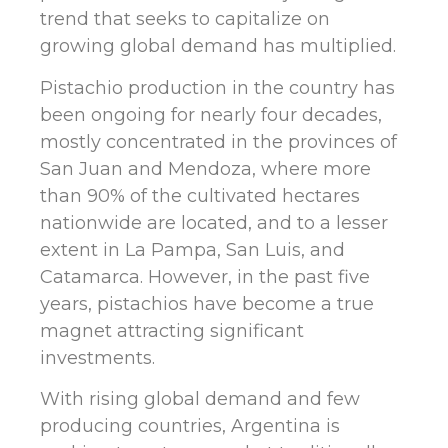
trend that seeks to capitalize on
growing global demand has multiplied.
Pistachio production in the country has
been ongoing for nearly four decades,
mostly concentrated in the provinces of
San Juan and Mendoza, where more
than 90% of the cultivated hectares
nationwide are located, and to a lesser
extent in La Pampa, San Luis, and
Catamarca. However, in the past five
years, pistachios have become a true
magnet attracting significant
investments.
With rising global demand and few
producing countries, Argentina is