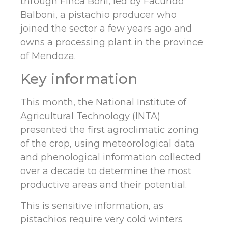
through Finca Boni, led by Facundo
Balboni, a pistachio producer who
joined the sector a few years ago and
owns a processing plant in the province
of Mendoza.
Key information
This month, the National Institute of
Agricultural Technology (INTA)
presented the first agroclimatic zoning
of the crop, using meteorological data
and phenological information collected
over a decade to determine the most
productive areas and their potential.
This is sensitive information, as
pistachios require very cold winters