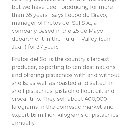
but we have been producing for more
than 35 years,” says Leopoldo Bravo,
manager of Frutos del Sol S.A., a
company based in the 25 de Mayo
department in the Tulúm Valley (San
Juan) for 37 years.
Frutos del Sol is the country’s largest
producer, exporting to ten destinations
and offering pistachios with and without
shells, as well as roasted and salted in-
shell pistachios, pistachio flour, oil, and
crocantino. They sell about 400,000
kilograms in the domestic market and
export 1.6 million kilograms of pistachios
annually.