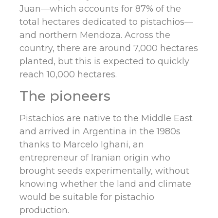
Juan—which accounts for 87% of the
total hectares dedicated to pistachios—
and northern Mendoza. Across the
country, there are around 7,000 hectares
planted, but this is expected to quickly
reach 10,000 hectares.
The pioneers
Pistachios are native to the Middle East
and arrived in Argentina in the 1980s
thanks to Marcelo Ighani, an
entrepreneur of Iranian origin who
brought seeds experimentally, without
knowing whether the land and climate
would be suitable for pistachio
production.