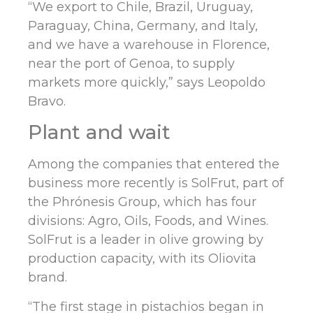
“We export to Chile, Brazil, Uruguay,
Paraguay, China, Germany, and Italy,
and we have a warehouse in Florence,
near the port of Genoa, to supply
markets more quickly,” says Leopoldo
Bravo.
Plant and wait
Among the companies that entered the
business more recently is SolFrut, part of
the Phrónesis Group, which has four
divisions: Agro, Oils, Foods, and Wines.
SolFrut is a leader in olive growing by
production capacity, with its Oliovita
brand.
“The first stage in pistachios began in