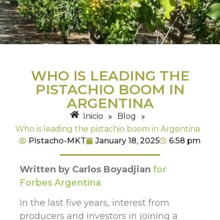
WHO IS LEADING THE
PISTACHIO BOOM IN
ARGENTINA
Inicio
»
Blog
»
Who is leading the pistachio boom in Argentina
Pistacho-MKT
January 18, 2025
6:58 pm
Written by Carlos Boyadjian
for
Forbes Argentina
In the last five years, interest from
producers and investors in joining a