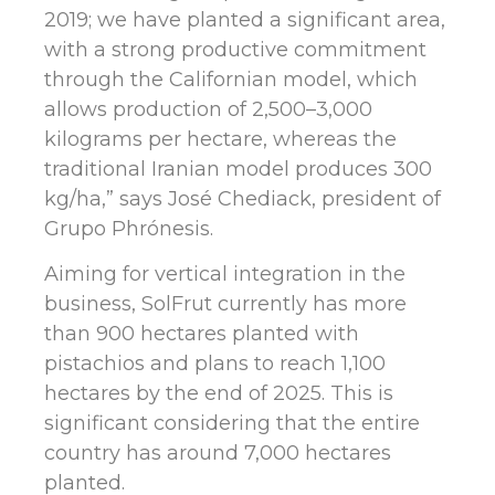
2019; we have planted a significant area,
with a strong productive commitment
through the Californian model, which
allows production of 2,500–3,000
kilograms per hectare, whereas the
traditional Iranian model produces 300
kg/ha,” says José Chediack, president of
Grupo Phrónesis.
Aiming for vertical integration in the
business, SolFrut currently has more
than 900 hectares planted with
pistachios and plans to reach 1,100
hectares by the end of 2025. This is
significant considering that the entire
country has around 7,000 hectares
planted.