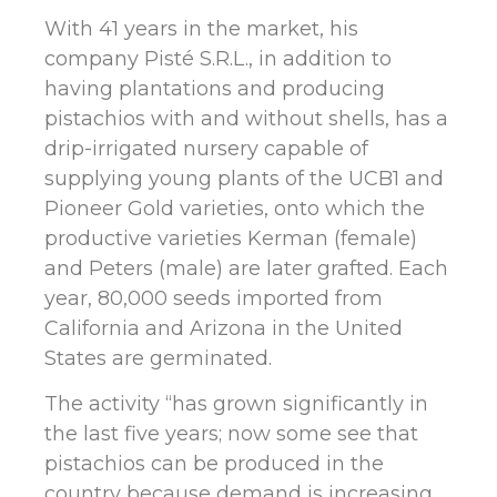
With 41 years in the market, his
company Pisté S.R.L., in addition to
having plantations and producing
pistachios with and without shells, has a
drip-irrigated nursery capable of
supplying young plants of the UCB1 and
Pioneer Gold varieties, onto which the
productive varieties Kerman (female)
and Peters (male) are later grafted. Each
year, 80,000 seeds imported from
California and Arizona in the United
States are germinated.
The activity “has grown significantly in
the last five years; now some see that
pistachios can be produced in the
country because demand is increasing,