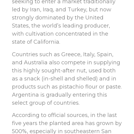
seeking to enter a market traditionally
led by Iran, Iraq, and Turkey, but now
strongly dominated by the United
States, the world’s leading producer,
with cultivation concentrated in the
state of California.
Countries such as Greece, Italy, Spain,
and Australia also compete in supplying
this highly sought-after nut, used both
as a snack (in-shell and shelled) and in
products such as pistachio flour or paste.
Argentina is gradually entering this
select group of countries.
According to official sources, in the last
five years the planted area has grown by
500%, especially in southeastern San