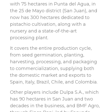
with 75 hectares in Punta del Agua, in
the 25 de Mayo district (San Juan), and
now has 300 hectares dedicated to
pistachio cultivation, along with a
nursery and a state-of-the-art
processing plant.
It covers the entire production cycle,
from seed germination, planting,
harvesting, processing, and packaging
to commercialization, supplying both
the domestic market and exports to
Spain, Italy, Brazil, Chile, and Colombia.
Other players include Dulpa S.A., which
has 90 hectares in San Juan and two
decades in the business, and BMF Agro,