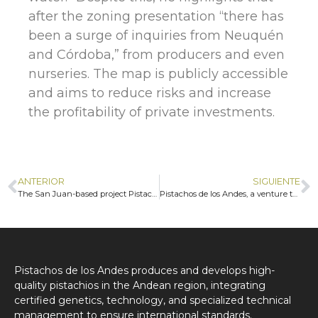
after the zoning presentation “there has
been a surge of inquiries from Neuquén
and Córdoba,” from producers and even
nurseries. The map is publicly accessible
and aims to reduce risks and increase
the profitability of private investments.
ANTERIOR
SIGUIENTE
The San Juan-based project Pistachos de los Andes is growing and creating new opportunities for entrepreneurs
Pistachos de los Andes, a venture that produces this fruit crop originally from the Middle East in San Juan
Pistachos de los Andes produces and develops high-
quality pistachios in the Andean region, integrating
certified genetics, technology, and specialized technical
management to ensure international standards.