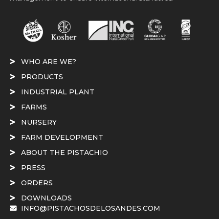
WHO ARE WE?
PRODUCTS
INDUSTRIAL PLANT
FARMS
NURSERY
FARM DEVELOPMENT
ABOUT THE PISTACHIO
PRESS
ORDERS
DOWNLOADS
INFO@PISTACHOSDELOSANDES.COM