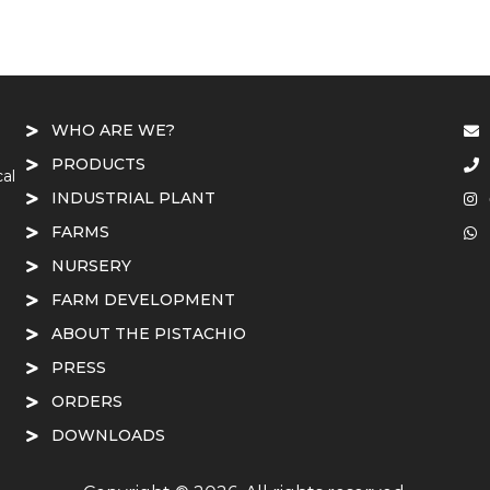
WHO ARE WE?
PRODUCTS
cal
INDUSTRIAL PLANT
FARMS
NURSERY
FARM DEVELOPMENT
ABOUT THE PISTACHIO
PRESS
ORDERS
DOWNLOADS