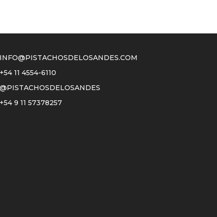
INFO@PISTACHOSDELOSANDES.COM
+54 11 4554-6110
@PISTACHOSDELOSANDES
+54 9 11 57378257