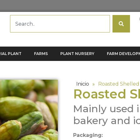
IAL PLANT
FARMS
PLANT NURSERY
FARM DEVELOP
Inicio
»
Roasted Shelled 
Roasted S
Mainly used i
bakery and i
Packaging: