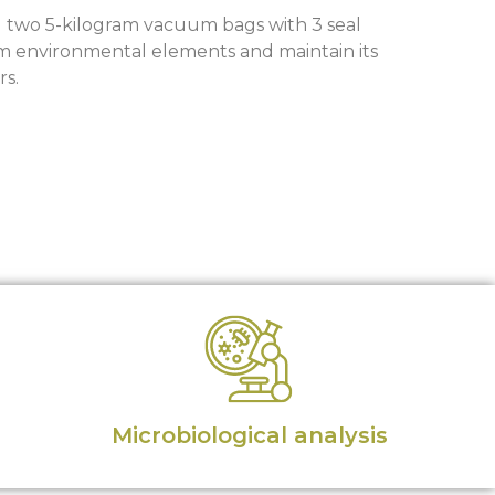
g two 5-kilogram vacuum bags with 3 seal
om environmental elements and maintain its
rs.
Microbiological analysis