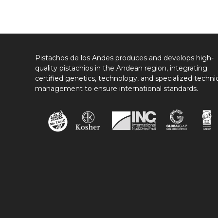
Pistachos de los Andes produces and develops high-
quality pistachios in the Andean region, integrating
certified genetics, technology, and specialized techni
management to ensure international standards.