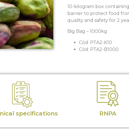
10-kilogram box containin
barrier to protect food fr
quality and safety for 2 yea
Big Bag – 1000kg
Cód: PTA2-K10
Cód: PTA2-B1000
ical specifications
RNPA