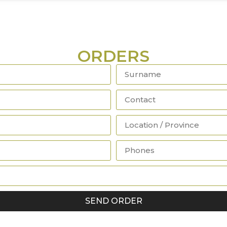
ORDERS
SEND ORDER