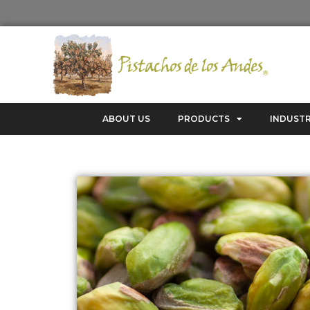
ABOUT US
PRODUCTS
INDUSTR