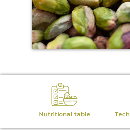
Nutritional table
Techn