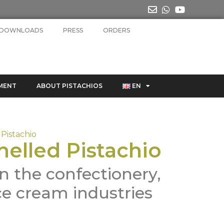
DOWNLOADS
PRESS
ORDERS
MENT
ABOUT PISTACHIOS
EN
Pistachio
helled Pistachio
n the confectionery,
ce cream industries