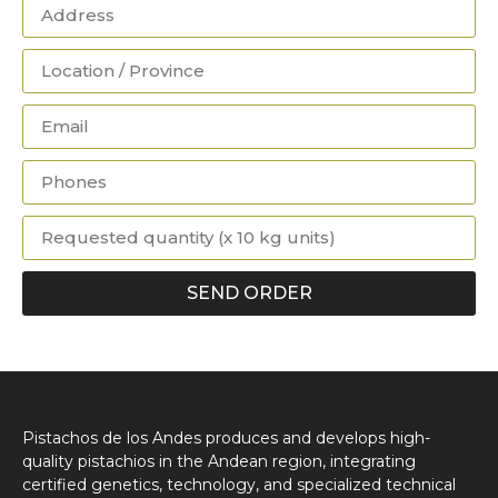
SEND ORDER
Pistachos de los Andes produces and develops high-
quality pistachios in the Andean region, integrating
certified genetics, technology, and specialized technical