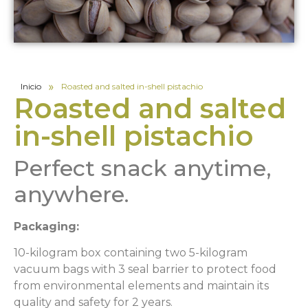
»
Inicio
Roasted and salted in-shell pistachio
Roasted and salted
in-shell pistachio
Perfect snack anytime,
anywhere.
Packaging:
10-kilogram box containing two 5-kilogram
vacuum bags with 3 seal barrier to protect food
from environmental elements and maintain its
quality and safety for 2 years.