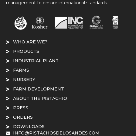
management to ensure international standards.
WHO ARE WE?
PRODUCTS
INDUSTRIAL PLANT
FARMS
NURSERY
FARM DEVELOPMENT
ABOUT THE PISTACHIO
PRESS
ORDERS
DOWNLOADS
INFO@PISTACHOSDELOSANDES.COM