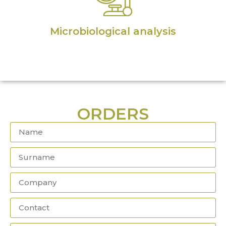
Microbiological analysis
ORDERS