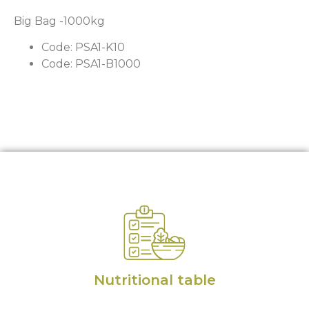
Big Bag -1000kg
Code: PSA1-K10
Code: PSA1-B1000
Nutritional table