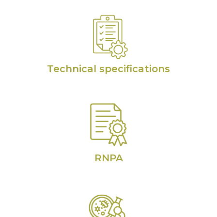
Technical specifications
RNPA